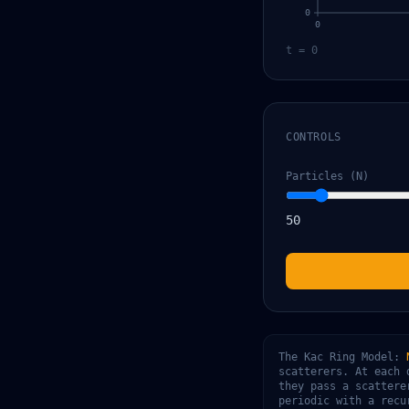
0
0
t = 0
CONTROLS
Particles (N)
50
The Kac Ring Model:
scatterers. At each 
they pass a scattere
periodic with a rec