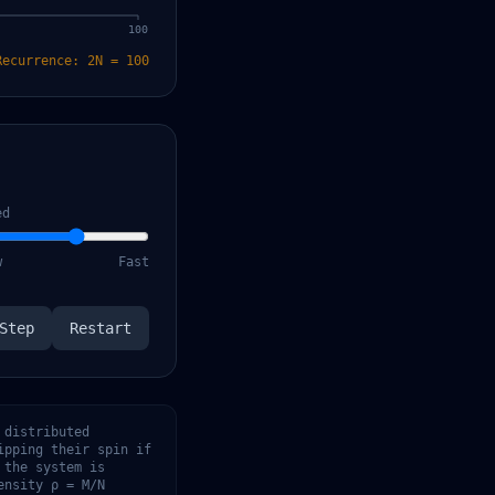
100
Recurrence:
2N
=
100
ed
w
Fast
Step
Restart
 distributed
ipping their spin if
 the system is
ensity ρ = M/N