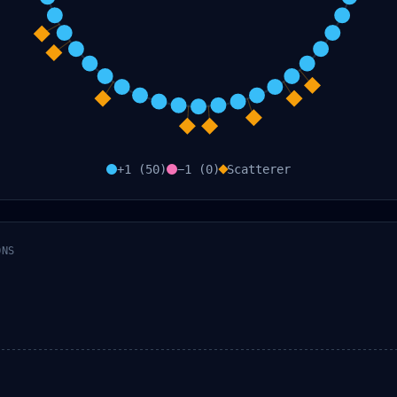
+1 (
50
)
−1 (
0
)
Scatterer
ONS