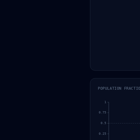
POPULATION FRACTI
1
0.75
0.5
0.25