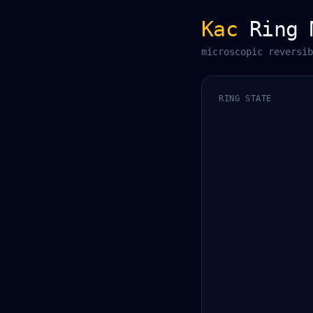
Kac
Ring 
microscopic reversib
RING STATE