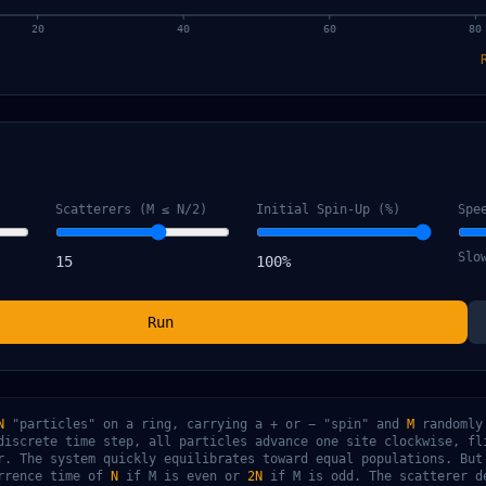
20
40
60
80
Scatterers (M ≤ N/2)
Initial Spin-Up (%)
Spe
Slo
15
100
%
Run
N
"particles" on a ring, carrying a + or − "spin" and
M
randomly
discrete time step, all particles advance one site clockwise, fl
r. The system quickly equilibrates toward equal populations. But
urrence time of
N
if M is even or
2N
if M is odd. The scatterer d