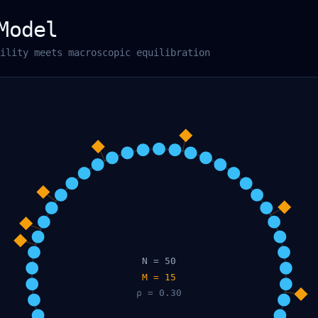
Model
ility meets macroscopic equilibration
N =
50
M =
15
ρ =
0.30