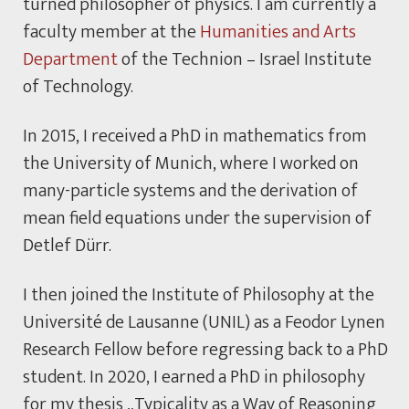
turned philosopher of physics. I am currently a
faculty member at the
Humanities and Arts
Department
of the Technion – Israel Institute
of Technology.
In 2015, I received a PhD in mathematics from
the University of Munich, where I worked on
many-particle systems and the derivation of
mean field equations under the supervision of
Detlef Dürr.
I then joined the Institute of Philosophy at the
Université de Lausanne (UNIL) as a Feodor Lynen
Research Fellow before regressing back to a PhD
student. In 2020, I earned a PhD in philosophy
for my thesis „Typicality as a Way of Reasoning