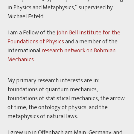
in Physics and Metaphysics,“ supervised by
Michael Esfeld.
I am a Fellow of the
John Bell Institute for the
Foundations of Physics
and a member of the
international
research network on Bohmian
Mechanics
.
My primary research interests are in:
foundations of quantum mechanics,
foundations of statistical mechanics, the arrow
of time, the ontology of physics, and the
metaphysics of natural laws.
I grew up in Offenbach am Main, Germany, and