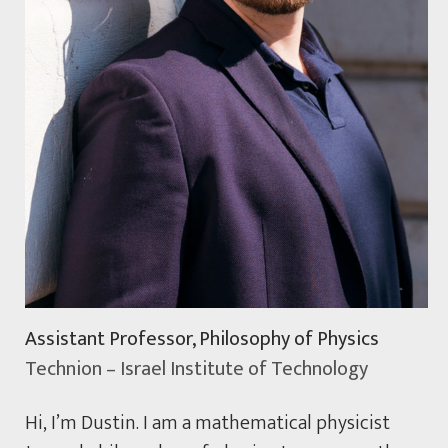
Assistant Professor, Philosophy of Physics
Technion – Israel Institute of Technology
Hi, I’m Dustin. I am a mathematical physicist