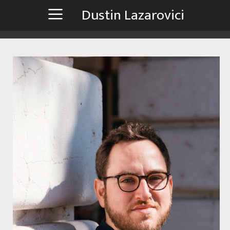
Zum
Dustin Lazarovici
Inhalt
springen